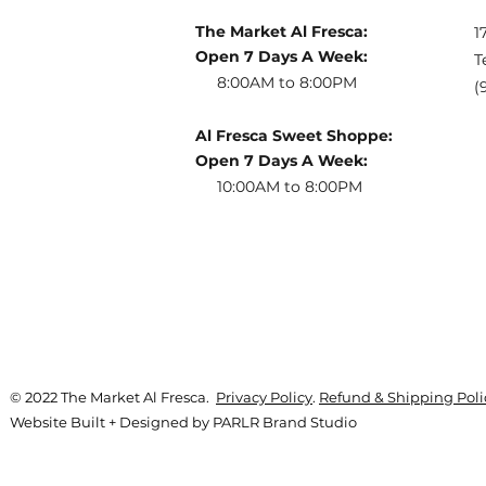
The Market Al Fresca:
1
Open 7 Days A Week:
T
8:00AM to 8:00PM
(
Al Fresca Sweet Shoppe:
Open 7 Days A Week:
10:00AM to 8:00PM
© 2022 The Market Al Fresca.
Privacy Policy
.
Refund & Shipping Poli
Website Built + Designed by
PARLR Brand Studio