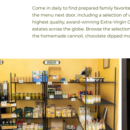
Come in daily to find prepared family favorit
the menu next door, including a selection of 
highest quality, award-winning Extra-Virgin 
estates across the globe. Browse the selectio
the homemade cannoli, chocolate dipped ma