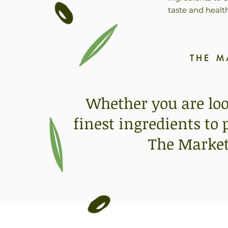
taste and healt
THE M
Whether you are look
finest ingredients to
The Market