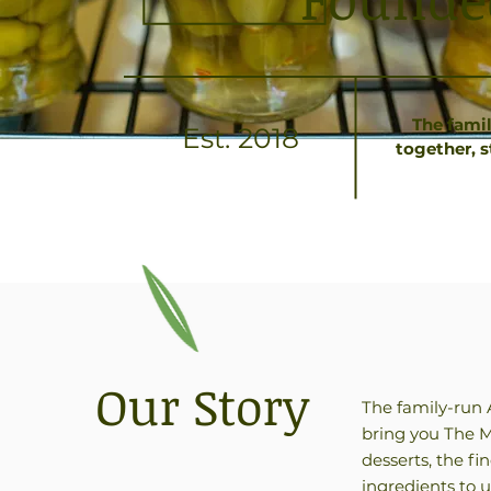
The fami
Est. 2018
together, 
Our Story
The family-run 
bring you The M
desserts, the f
ingredients to 