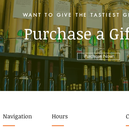
WANT TO GIVE THE TASTIEST G
Purchase a Gi
Purchase Now
Navigation
Hours
C