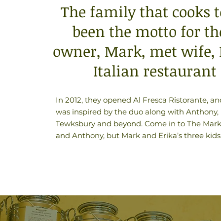
The family that cooks t
been the motto for th
owner, Mark, met wife, E
Italian restaurant
In 2012, they opened Al Fresca Ristorante, an
was inspired by the duo along with Anthony, Er
Tewksbury and beyond. Come in to The Market 
and Anthony, but Mark and Erika’s three kids