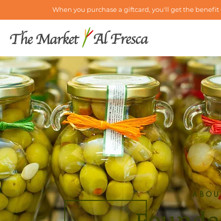
When you purchase a giftcard, you'll get the benefit 
ABOU
Founde